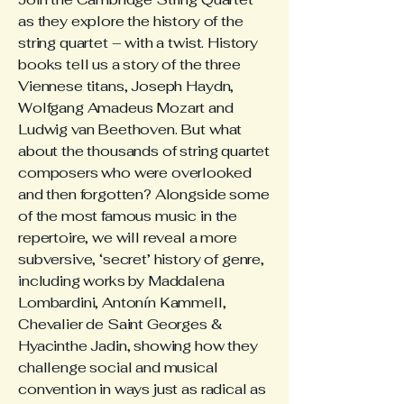
as they explore the history of the
string quartet – with a twist. History
books tell us a story of the three
Viennese titans, Joseph Haydn,
Wolfgang Amadeus Mozart and
Ludwig van Beethoven. But what
about the thousands of string quartet
composers who were overlooked
and then forgotten? Alongside some
of the most famous music in the
repertoire, we will reveal a more
subversive, ‘secret’ history of genre,
including works by Maddalena
Lombardini, Antonín Kammell,
Chevalier de Saint Georges &
Hyacinthe Jadin, showing how they
challenge social and musical
convention in ways just as radical as