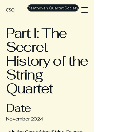
Beethoven Quartet Society
CSQ
Part I: The
Secret
History of the
String
Quartet
Date
November 2024
Join the Cambridge String Quartet