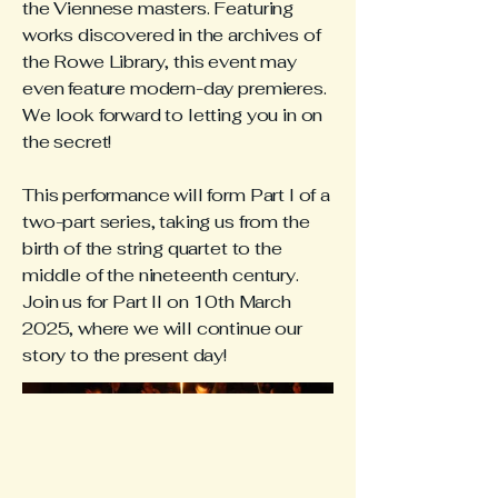
the Viennese masters. Featuring
works discovered in the archives of
the Rowe Library, this event may
even feature modern-day premieres.
We look forward to letting you in on
the secret!
This performance will form Part I of a
two-part series, taking us from the
birth of the string quartet to the
middle of the nineteenth century.
Join us for Part II on 10th March
2025, where we will continue our
story to the present day!