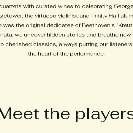
quartets with curated wines to celebrating Georg
getower, the virtuoso violinist and Trinity Hall alu
 was the original dedicatee of Beethoven's "Kreut
nata, we uncover hidden stories and breathe new l
to cherished classics, always putting our listeners
the heart of the performance.
Meet the player