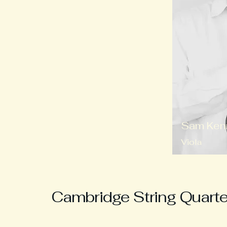
Sam Ken
Viola
Cambridge String Quarte