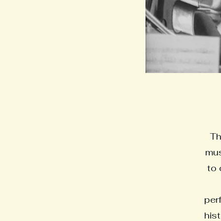
Th
mus
to 
perf
his