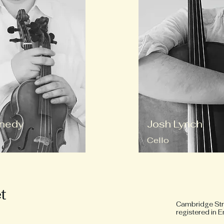
nedy
Josh Lynch
Cello
t
Cambridge Stri
registered in