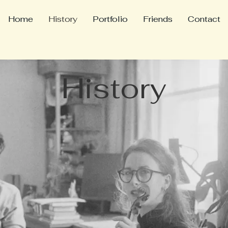
Home
History
Portfolio
Friends
Contact
History