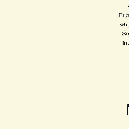
Brid
who
So
in