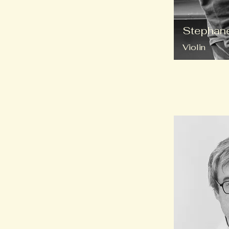
Stephane
Violin