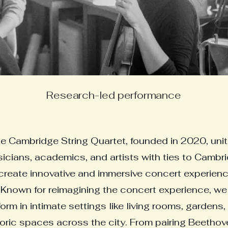
Research-led performance
e Cambridge String Quartet, founded in 2020, uni
icians, academics, and artists with ties to Cambr
create innovative and immersive concert experienc
Known for reimagining the concert experience, we
orm in intimate settings like living rooms, gardens,
toric spaces across the city. From pairing Beethov