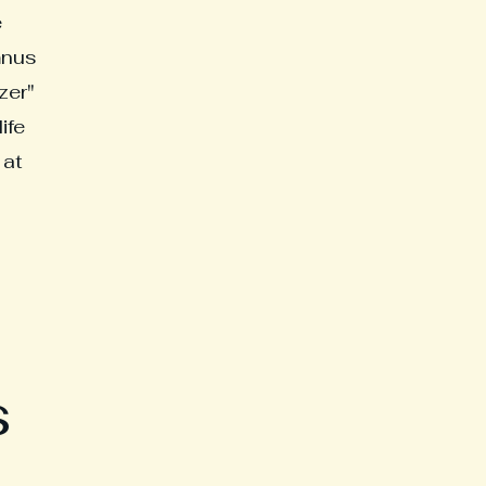
e
mnus
zer"
ife
 at
s