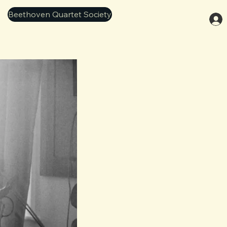
Beethoven Quartet Society