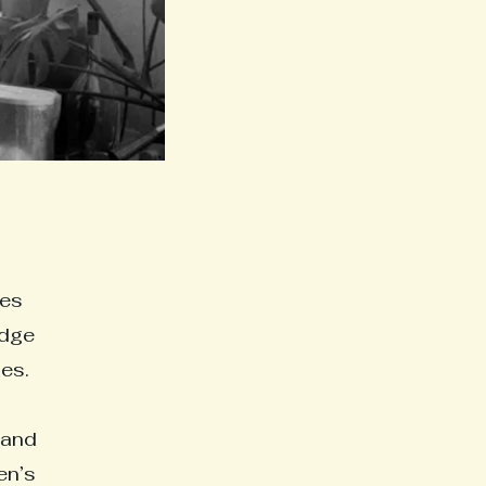
tes
idge
es.
 and
en’s