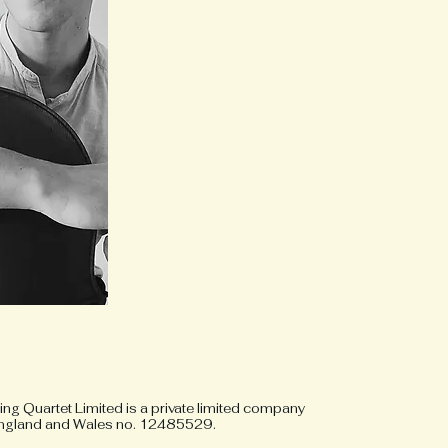
ng Quartet Limited is a private limited company
 England and Wales no. 12485529.