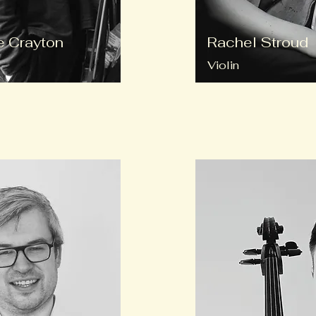
 Crayton
Rachel Stroud
Violin